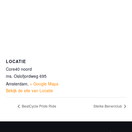
LOCATIE
Core40 noord
ms. Oslofjordweg 695
Amsterdam
,
+ Google Maps
Bekijk de site van Locatie
BeatCycle Pride Ride
Sterke Benenclub