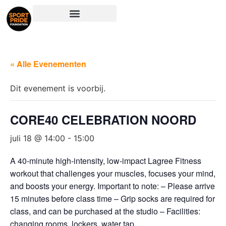
« Alle Evenementen
Dit evenement is voorbij.
CORE40 CELEBRATION NOORD
juli 18 @ 14:00
-
15:00
A 40-minute high-intensity, low-impact Lagree Fitness
workout that challenges your muscles, focuses your mind,
and boosts your energy. Important to note: – Please arrive
15 minutes before class time – Grip socks are required for
class, and can be purchased at the studio – Facilities:
changing rooms, lockers, water tap