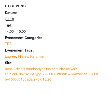
GEGEVENS
Datum:
juli 18
Tijd:
14:00 - 15:00
Evenement Categorie:
TBA
Evenement Tags:
Lagree
,
Pilates
,
Reformer
Site:
https://clients.mindbodyonline.com/classic/ws?
studioid=857620&stype=-7&sTG=2&sView=day&sLoc=3&sTr
n=100000180&date=07/18/26