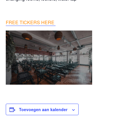
FREE TICKERS HERE
Toevoegen aan kalender