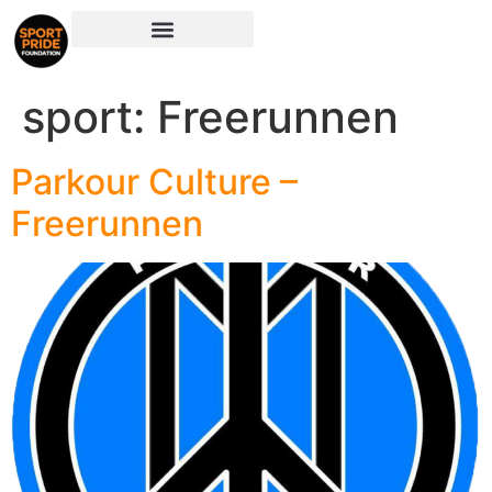
sport:
Freerunnen
Parkour Culture –
Freerunnen