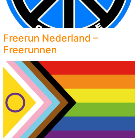
Freerun Nederland –
Freerunnen