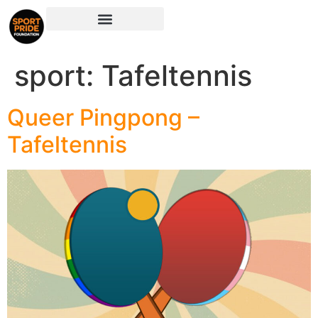
sport:
Tafeltennis
Queer Pingpong –
Tafeltennis