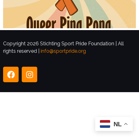
Copyright 2026 Stichting Sport Pride Foundation | All
rights reserved |
info@sportpride.org
NL