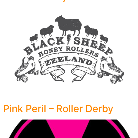
Pink Peril – Roller Derby