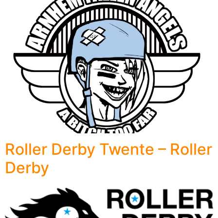
Roller Derby Twente – Roller
Derby