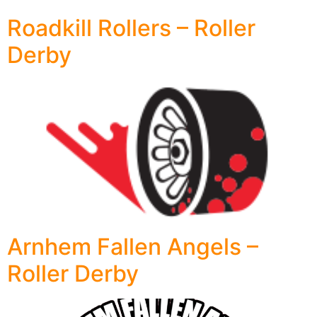
Roadkill Rollers – Roller
Derby
Arnhem Fallen Angels –
Roller Derby