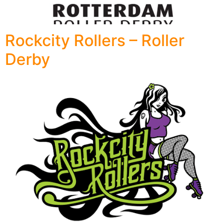
Rockcity Rollers – Roller
Derby