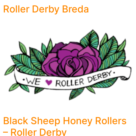
Roller Derby Breda
Black Sheep Honey Rollers
– Roller Derby