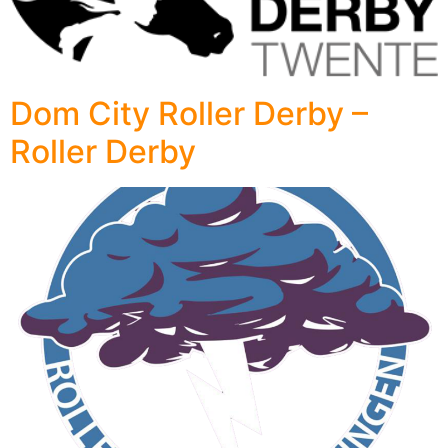
Dom City Roller Derby –
Roller Derby