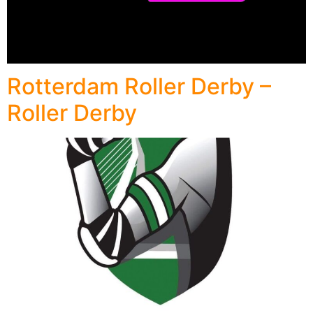
Rotterdam Roller Derby –
Roller Derby