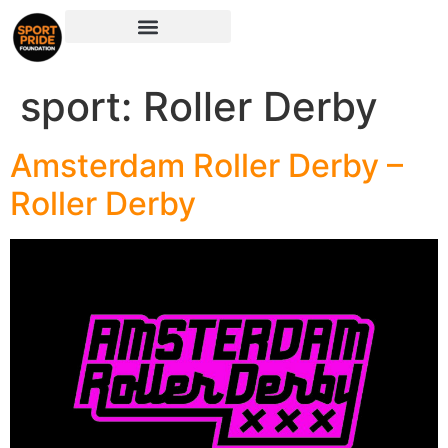
sport:
Roller Derby
Amsterdam Roller Derby –
Roller Derby