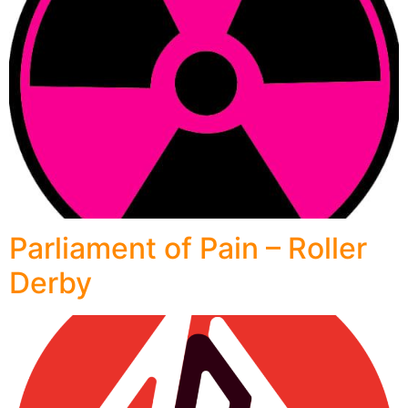
Parliament of Pain – Roller
Derby