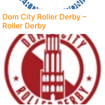
Dom City Roller Derby –
Roller Derby