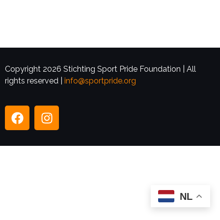
Copyright 2026 Stichting Sport Pride Foundation | All
rights reserved |
info@sportpride.org
NL