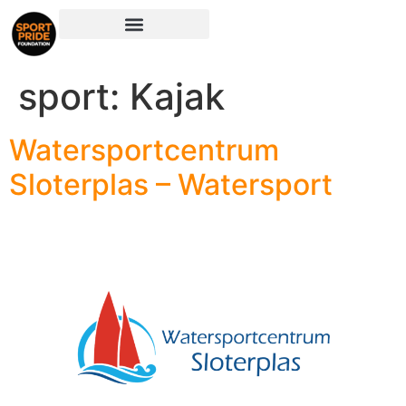
sport:
Kajak
Watersportcentrum
Sloterplas – Watersport