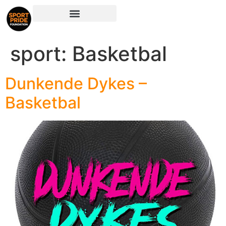
sport:
Basketbal
Dunkende Dykes –
Basketbal