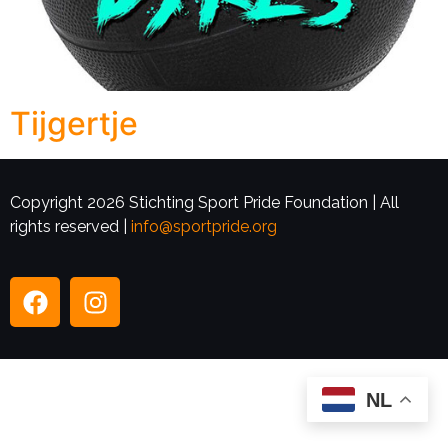
Tijgertje
Copyright 2026 Stichting Sport Pride Foundation | All
rights reserved |
info@sportpride.org
NL