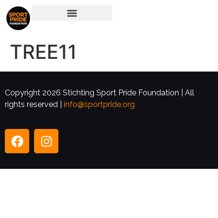
TREE11
Copyright 2026 Stichting Sport Pride Foundation | All
rights reserved |
info@sportpride.org