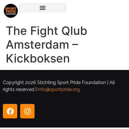
The Fight Qlub
Amsterdam –
Kickboksen
Copyright 2026 Stichting Sport Pride Foundation | All
rights reserved |
info@sportpride.org