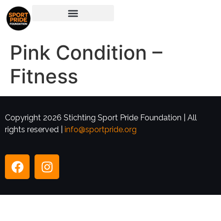
Pink Condition –
Fitness
Copyright 2026 Stichting Sport Pride Foundation | All
rights reserved |
info@sportpride.org